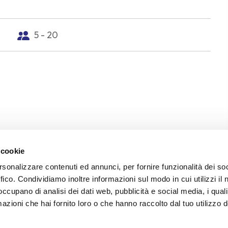
5 - 20
 cookie
rsonalizzare contenuti ed annunci, per fornire funzionalità dei so
ffico. Condividiamo inoltre informazioni sul modo in cui utilizzi il 
 occupano di analisi dei dati web, pubblicità e social media, i qual
ward of the Torlonia estate and father of Giovanni Pas
azioni che hai fornito loro o che hanno raccolto dal tuo utilizzo d
er was never solved. That traumatic event marked the b
Giovanni, echoing throughout his poetry for the rest of h