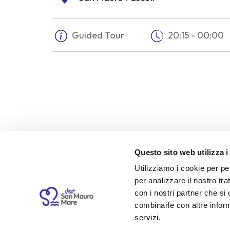
Guided Tour
20:15 - 00:00
Questo sito web utilizza i
Utilizziamo i cookie per pe
Description
per analizzare il nostro tra
con i nostri partner che si
On 10 August 1867, Ruggero Pascoli — ste
combinarle con altre inform
returning home in his carriage. The murd
servizi.
and left a profound imprint on the young 