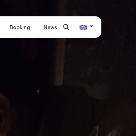
Booking
News