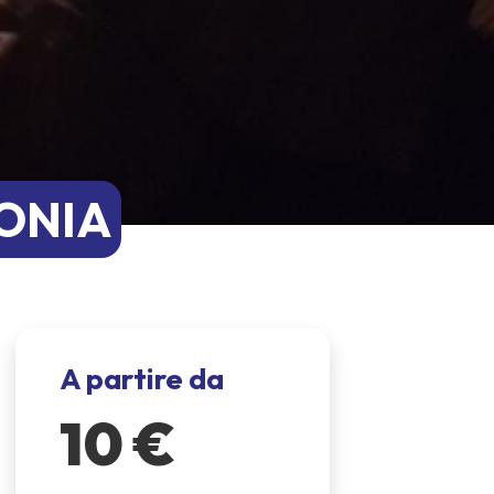
LONIA
A partire da
10 €