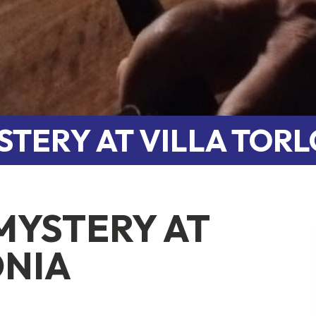
STERY AT VILLA TOR
MYSTERY AT
ONIA