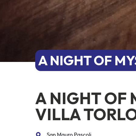
A NIGHT OF MY
A NIGHT OF 
VILLA TORL
San Mauro Pascoli