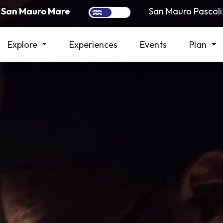
San Mauro Mare
San Mauro Pascoli
Explore
Experiences
Events
Plan