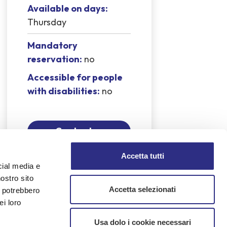
Available on days:
Thursday
Mandatory
reservation:
no
Accessible for people
with disabilities:
no
Contact us
Accetta tutti
cial media e
nostro sito
Accetta selezionati
i potrebbero
coli — was shot and killed while
ei loro
eginning of a chain of family tragedies
is life.
Usa dolo i cookie necessari