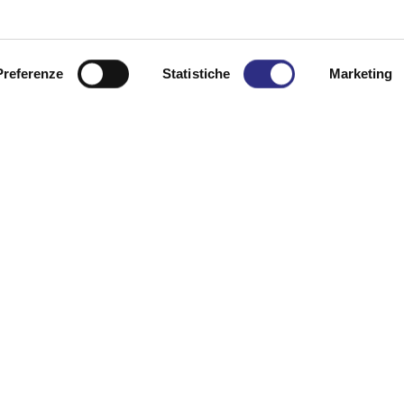
0 p.m., this compelling visit-performance reopens the 
n that moves through the evocative spaces of Villa Tor
Preferenze
Statistiche
Marketing
 and testimonies emerge.
ence, the evening weaves together documented history an
ore than a century later. _ “In the Tower, the silence wa
li – Villa Torlonia Admission: €10.00 (includes museu
, we recommend arriving by car. When Every Thursday in 
e, tel. +39 0541 346392
he option to enjoy an apericena at Il Nido Locanda Pasco
idolocanda.it