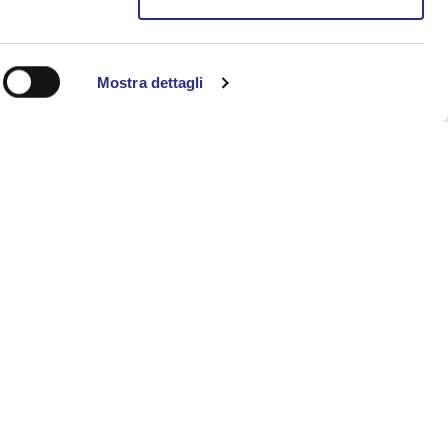
case. Led by Commissioner G.P., audiences
lonia — from shadowed cellars to
Mostra dettagli
d poetic suggestion, allowing visitors to
s already deep. The poplars along the Rio
m entry and performance) Please note: as
July and August, 8.15 p.m. – midnight
liana, located next to Villa Torlonia.