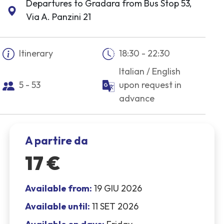
Departures to Gradara from Bus Stop 53,
Via A. Panzini 21
Itinerary
18:30 - 22:30
Italian / English
5 - 53
upon request in
advance
A partire da
17 €
Available from:
19 GIU 2026
Available until:
11 SET 2026