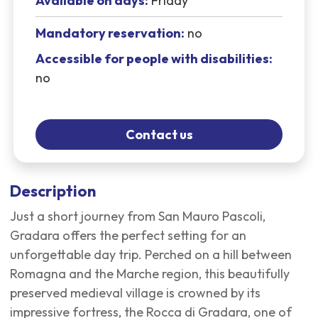
Available on days:
Friday
Mandatory reservation:
no
Accessible for people with disabilities:
no
Contact us
Description
Just a short journey from San Mauro Pascoli,
Gradara offers the perfect setting for an
unforgettable day trip. Perched on a hill between
Romagna and the Marche region, this beautifully
preserved medieval village is crowned by its
impressive fortress, the Rocca di Gradara, one of