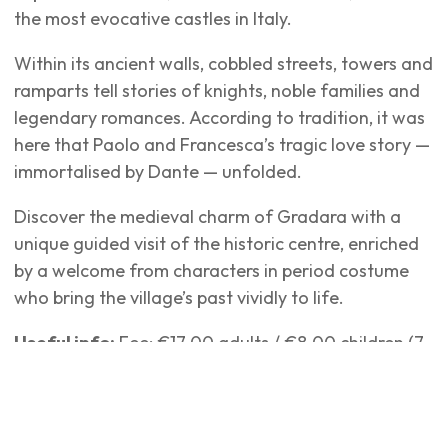
the most evocative castles in Italy.
Within its ancient walls, cobbled streets, towers and
ramparts tell stories of knights, noble families and
legendary romances. According to tradition, it was
here that Paolo and Francesca’s tragic love story —
immortalised by Dante — unfolded.
Discover the medieval charm of Gradara with a
unique guided visit of the historic centre, enriched
by a welcome from characters in period costume
who bring the village’s past vividly to life.
Useful info:
Fee: €17.00 adults / €8.00 children (7–
13 years) Departure: Transport: GT coach from San
Mauro Mare – departure from Bus Stop 53, Via A.
Panzini 21 Arrival: Gradara When: Every Friday,