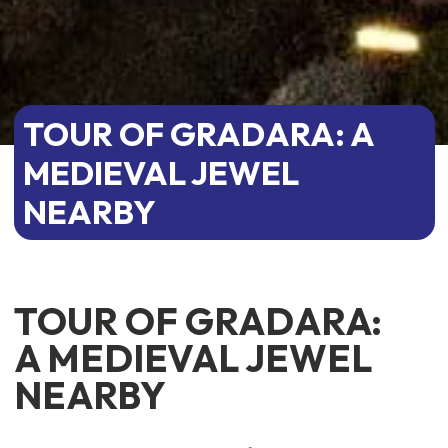
TOUR OF GRADARA: A
MEDIEVAL JEWEL
NEARBY
TOUR OF GRADARA:
A MEDIEVAL JEWEL
NEARBY