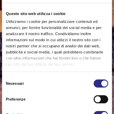
Questo sito web utilizza i cookie
Utilizziamo i cookie per personalizzare contenuti ed
annunci, per fornire funzionalità dei social media e per
analizzare il nostro traffico. Condividiamo inoltre
informazioni sul modo in cui utilizzi il nostro sito con i
nostri partner che si occupano di analisi dei dati web,
pubblicità e social media, i quali potrebbero combinarle
con altre informazioni che hai fornito loro o che hanno
raccolto dal tuo utilizzo dei loro servizi.
Selezione
Necessari
del
consenso
Preferenze