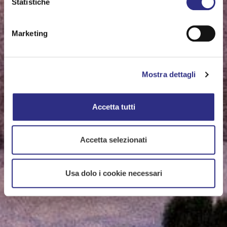
Statistiche
Marketing
Mostra dettagli
Accetta tutti
Accetta selezionati
Usa dolo i cookie necessari