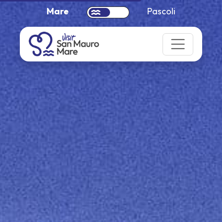
Mare
Pascoli