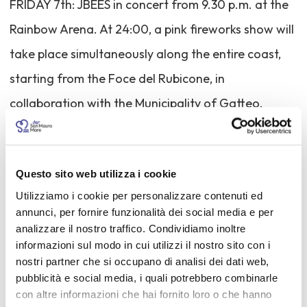
FRIDAY 7th: JBEES in concert from 9.30 p.m. at the
Rainbow Arena. At 24:00, a pink fireworks show will
take place simultaneously along the entire coast,
starting from the Foce del Rubicone, in
collaboration with the Municipality of Gatteo.
SATURDAY 8th: Live & Talk Show with the young
Federica Carta directly from "Amici," Maria de
Questo sito web utilizza i cookie
Filippi's talent show.
Utilizziamo i cookie per personalizzare contenuti ed
annunci, per fornire funzionalità dei social media e per
The beaches, kiosks, and bars will offer evenings
analizzare il nostro traffico. Condividiamo inoltre
informazioni sul modo in cui utilizzi il nostro sito con i
dedicated to freedom and hospitality. Hotels,
nostri partner che si occupano di analisi dei dati web,
restaurants, and pubs will have themed menus
pubblicità e social media, i quali potrebbero combinarle
con altre informazioni che hai fornito loro o che hanno
throughout the weekend, and the entire town will