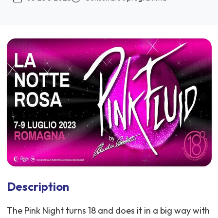
Description
The Pink Night turns 18 and does it in a big way with