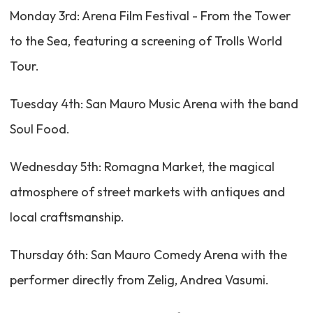
Monday 3rd: Arena Film Festival - From the Tower
to the Sea, featuring a screening of Trolls World
Tour.
Tuesday 4th: San Mauro Music Arena with the band
Soul Food.
Wednesday 5th: Romagna Market, the magical
atmosphere of street markets with antiques and
local craftsmanship.
Thursday 6th: San Mauro Comedy Arena with the
performer directly from Zelig, Andrea Vasumi.