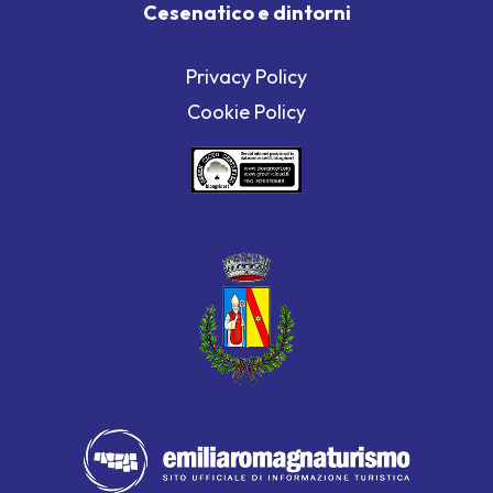
Cesenatico e dintorni
Privacy Policy
Cookie Policy