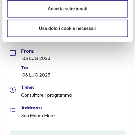
Info: IAT San Mauro Mare - 0541 346392
Accetta selezionati
Usa dolo i cookie necessari
Information
From:
03 LUG 2023
To:
08 LUG 2023
Time:
Consultare il programma
Address:
San Mauro Mare