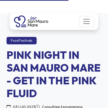
Food Festivals
PINK NIGHT IN
SAN MAURO MARE
- GET IN THE PINK
FLUID
03 LUG 2023
Consultare il programma