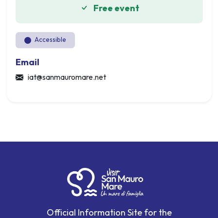
Free event
Accessible
Email
iat@sanmauromare.net
Official Information Site for the