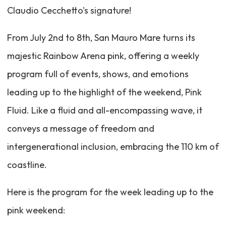
Claudio Cecchetto's signature!
From July 2nd to 8th, San Mauro Mare turns its
majestic Rainbow Arena pink, offering a weekly
program full of events, shows, and emotions
leading up to the highlight of the weekend, Pink
Fluid. Like a fluid and all-encompassing wave, it
conveys a message of freedom and
intergenerational inclusion, embracing the 110 km of
coastline.
Here is the program for the week leading up to the
pink weekend: