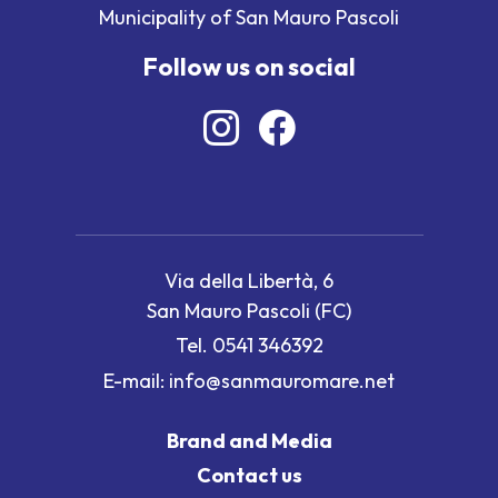
Municipality of San Mauro Pascoli
Follow us on social
Via della Libertà, 6
San Mauro Pascoli (FC)
Tel.
0541 346392
E-mail:
info@sanmauromare.net
Brand and Media
Contact us