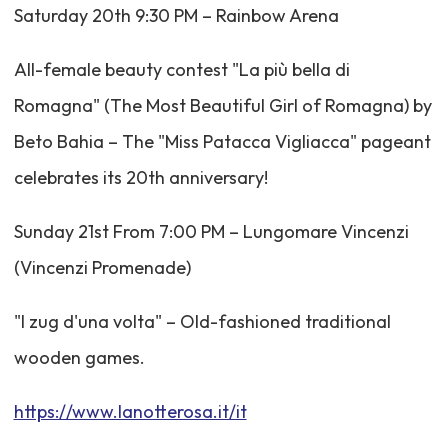
Saturday 20th 9:30 PM – Rainbow Arena
All-female beauty contest "La più bella di
Romagna" (The Most Beautiful Girl of Romagna) by
Beto Bahia – The "Miss Patacca Vigliacca" pageant
celebrates its 20th anniversary!
Sunday 21st From 7:00 PM – Lungomare Vincenzi
(Vincenzi Promenade)
"I zug d'una volta" – Old-fashioned traditional
wooden games.
https://www.lanotterosa.it/it