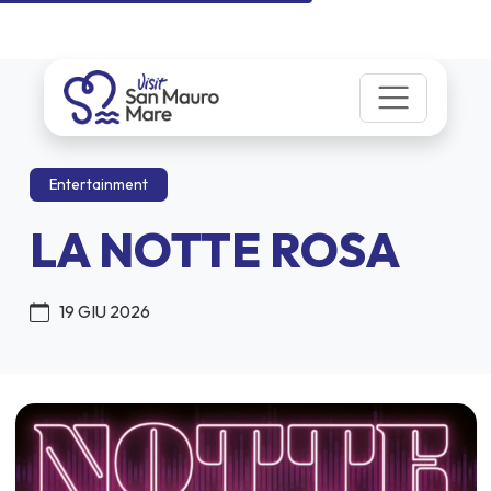
Entertainment
LA NOTTE ROSA
19 GIU 2026