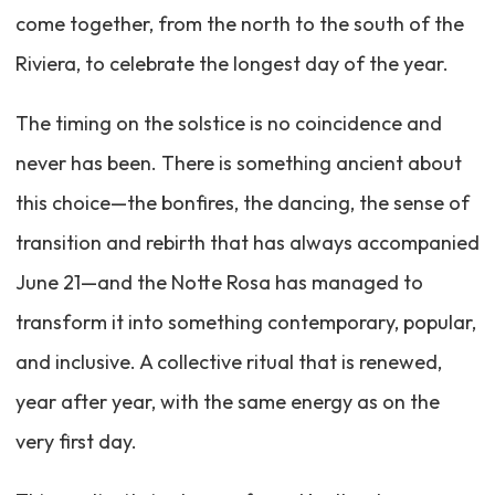
come together, from the north to the south of the
Riviera, to celebrate the longest day of the year.
The timing on the solstice is no coincidence and
never has been. There is something ancient about
this choice—the bonfires, the dancing, the sense of
transition and rebirth that has always accompanied
June 21—and the Notte Rosa has managed to
transform it into something contemporary, popular,
and inclusive. A collective ritual that is renewed,
year after year, with the same energy as on the
very first day.