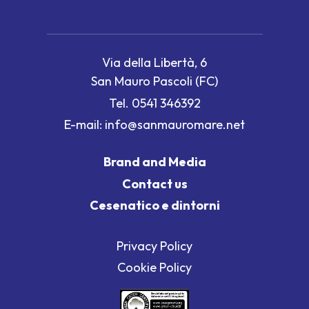
Via della Libertà, 6
San Mauro Pascoli (FC)
Tel.
0541 346392
E-mail:
info@sanmauromare.net
Brand and Media
Contact us
Cesenatico e dintorni
Privacy Policy
Cookie Policy