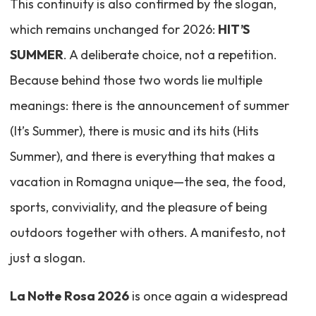
This continuity is also confirmed by the slogan,
which remains unchanged for 2026:
HIT’S
SUMMER
. A deliberate choice, not a repetition.
Because behind those two words lie multiple
meanings: there is the announcement of summer
(It’s Summer), there is music and its hits (Hits
Summer), and there is everything that makes a
vacation in Romagna unique—the sea, the food,
sports, conviviality, and the pleasure of being
outdoors together with others. A manifesto, not
just a slogan.
La Notte Rosa 2026
is once again a widespread