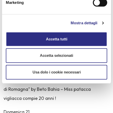
Venerdì 19
Marketing
Ore 21 - PASSIONE a 90 – P.zza Cesare Battisti
Mostra dettagli
Ore 24 Fuochi d'artificio IN ROSA dalla Foce del
Rubicone
Accetta tutti
Sabato 20
Accetta selezionati
Ore 21.30 - Areno Arcobaleno
Usa dolo i cookie necessari
Contest di bellezza tutto al femminile "La più bella
di Romagna" by Beto Bahia – Miss patacca
vigliacca compie 20 anni !
Domenica 21