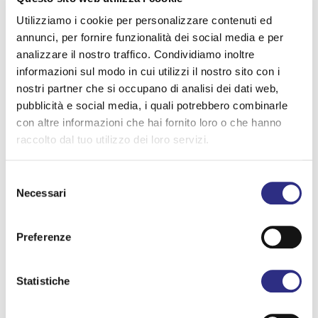
of morning and doesn’t stop until the wee hours,
Utilizziamo i cookie per personalizzare contenuti ed
celebrating the longest day of the year with the
annunci, per fornire funzionalità dei social media e per
analizzare il nostro traffico. Condividiamo inoltre
same intensity from start to finish. An event that is,
informazioni sul modo in cui utilizzi il nostro sito con i
at once, entertainment and identity, a celebration
nostri partner che si occupano di analisi dei dati web,
pubblicità e social media, i quali potrebbero combinarle
and a story of a region.
con altre informazioni che hai fornito loro o che hanno
raccolto dal tuo utilizzo dei loro servizi.
The 21st edition of Notte Rosa
promises to be one
of the richest ever. The program details will be
Selezione
Necessari
del
revealed in the coming weeks—but the countdown
consenso
in Romagna has already begun!
Preferenze
Conversazione con Gemini traduci in inglese :
Statistiche
Programma Notte Rosa 2026 :