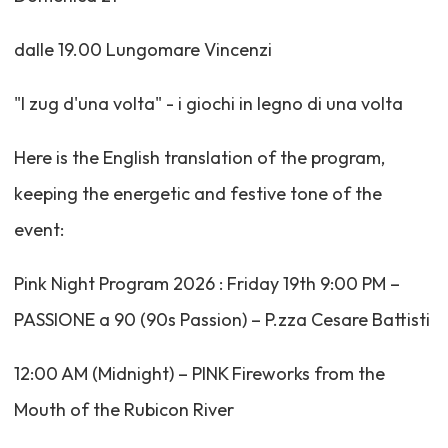
dalle 19.00 Lungomare Vincenzi
"I zug d'una volta" - i giochi in legno di una volta
Here is the English translation of the program,
keeping the energetic and festive tone of the
event:
Pink Night Program 2026 : Friday 19th 9:00 PM –
PASSIONE a 90 (90s Passion) – P.zza Cesare Battisti
12:00 AM (Midnight) – PINK Fireworks from the
Mouth of the Rubicon River