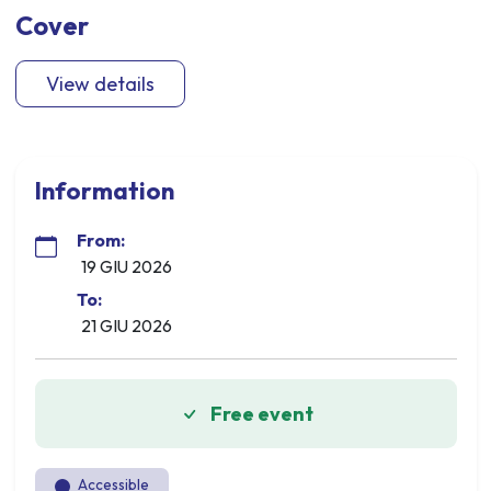
Cover
View details
Information
From:
19 GIU 2026
To:
21 GIU 2026
Free event
Accessible