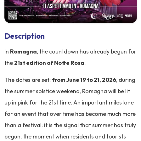
Description
In
Romagna
, the countdown has already begun for
the
21st edition of Notte Rosa
.
The dates are set:
from June 19 to 21, 2026
, during
the summer solstice weekend, Romagna will be lit
up in pink for the 21st time. An important milestone
for an event that over time has become much more
than a festival: it is the signal that summer has truly
begun, the moment when residents and tourists