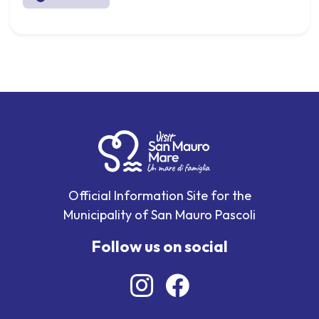
Official Information Site for the
Municipality of San Mauro Pascoli
Follow us on social