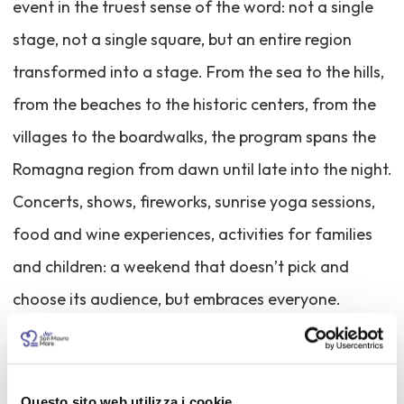
event in the truest sense of the word: not a single
stage, not a single square, but an entire region
transformed into a stage. From the sea to the hills,
from the beaches to the historic centers, from the
villages to the boardwalks, the program spans the
Romagna region from dawn until late into the night.
Concerts, shows, fireworks, sunrise yoga sessions,
food and wine experiences, activities for families
and children: a weekend that doesn’t pick and
choose its audience, but embraces everyone.
The underlying idea is simple yet ambitious: to
shape a summer that comes alive with the first light
Questo sito web utilizza i cookie