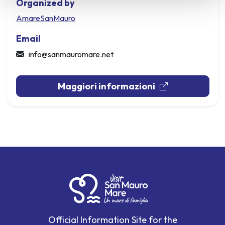
Organized by
AmareSanMauro
Email
info@sanmauromare.net
Maggiori informazioni
Official Information Site for the