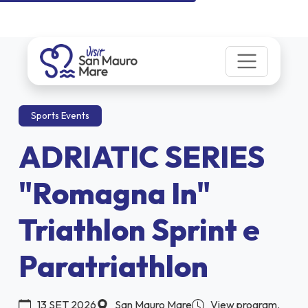
Sports Events
ADRIATIC SERIES
"Romagna In"
Triathlon Sprint e
Paratriathlon
13 SET 2026
San Mauro Mare
View program.