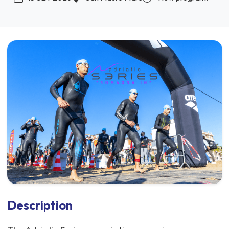
Description