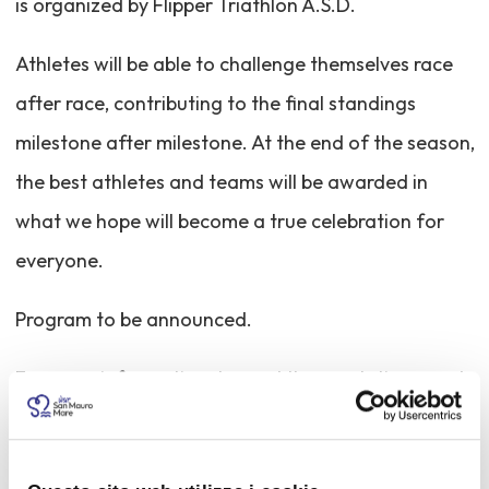
is organized by Flipper Triathlon A.S.D.
Athletes will be able to challenge themselves race
after race, contributing to the final standings
milestone after milestone. At the end of the season,
the best athletes and teams will be awarded in
what we hope will become a true celebration for
everyone.
Program to be announced.
For more information, to read the regulations, and
to register, please visit the website:
https://adriaticseries.it/tri-sprint-san-mauro/