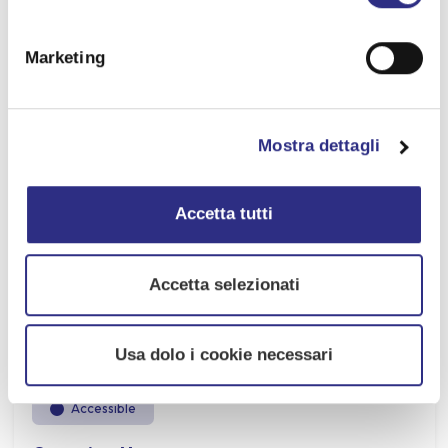
Date:
13 SET 2026
Marketing
Time:
View program.
Mostra dettagli
Location:
San Mauro Mare
Accetta tutti
Address:
Viale Ruggero Pascoli, San Mauro Mare (FC)
Accetta selezionati
Free event
Usa dolo i cookie necessari
Accessible