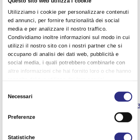
Questo sito web utilizza i cookie
Cover
Utilizziamo i cookie per personalizzare contenuti
ed annunci, per fornire funzionalità dei social
View details
media e per analizzare il nostro traffico.
Condividiamo inoltre informazioni sul modo in cui
Contacts
utilizzi il nostro sito con i nostri partner che si
occupano di analisi dei dati web, pubblicità e
Tel. IAT San Mauro Mare : 0541 346392
social media, i quali potrebbero combinarle con
altre informazioni che hai fornito loro o che hanno
Tel. Marefuturo : 351 641 9188
raccolto dal tuo utilizzo dei loro servizi.
Selezione
Facebook :
Necessari
del
consenso
https://www.facebook.com/events/20303524975491
Preferenze
Information
Statistiche