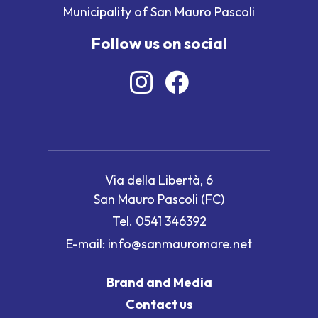
Municipality of San Mauro Pascoli
Follow us on social
Via della Libertà, 6
San Mauro Pascoli (FC)
Tel.
0541 346392
E-mail:
info@sanmauromare.net
Brand and Media
Contact us