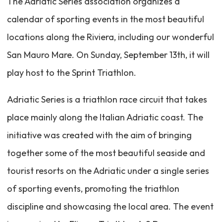
The Adriatic Series association organizes a
calendar of sporting events in the most beautiful
locations along the Riviera, including our wonderful
San Mauro Mare. On Sunday, September 13th, it will
play host to the Sprint Triathlon.
Adriatic Series is a triathlon race circuit that takes
place mainly along the Italian Adriatic coast. The
initiative was created with the aim of bringing
together some of the most beautiful seaside and
tourist resorts on the Adriatic under a single series
of sporting events, promoting the triathlon
discipline and showcasing the local area. The event