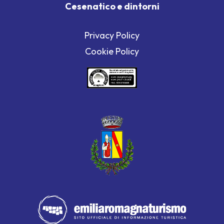
Cesenatico e dintorni
Privacy Policy
Cookie Policy